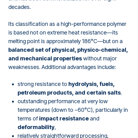
decades.
Its classification as a high-performance polymer
is based not on extreme heat resistance—its
melting point is approximately 186°C—but on a
balanced set of physical, physico-chemical,
and mechanical properties
without major
weaknesses. Additional advantages include:
strong resistance to
hydrolysis, fuels,
petroleum products, and certain salts
.
outstanding performance at very low
temperatures (down to −60°C), particularly in
terms of
impact resistance
and
deformability
,
relatively straightforward processing,