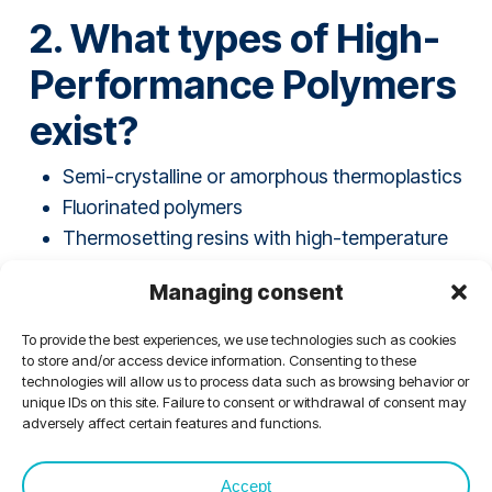
2. What types of High-
Performance Polymers
exist?
Semi-crystalline or amorphous thermoplastics
Fluorinated polymers
Thermosetting resins with high-temperature
resistance
Managing consent
“Thermostable” polymers
High-performance elastomers
To provide the best experiences, we use technologies such as cookies
Fluorinated elastomers
to store and/or access device information. Consenting to these
technologies will allow us to process data such as browsing behavior or
unique IDs on this site. Failure to consent or withdrawal of consent may
adversely affect certain features and functions.
Accept