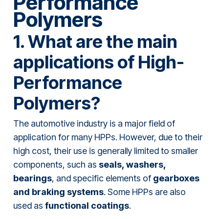
Performance
Polymers
1. What are the main
applications of High-
Performance
Polymers?
The automotive industry is a major field of
application for many HPPs. However, due to their
high cost, their use is generally limited to smaller
components, such as
seals, washers,
bearings
, and specific elements of
gearboxes
and braking systems
. Some HPPs are also
used as
functional coatings
.