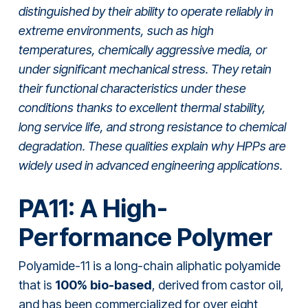
distinguished by their ability to operate reliably in
extreme environments, such as high
temperatures, chemically aggressive media, or
under significant mechanical stress. They retain
their functional characteristics under these
conditions thanks to excellent thermal stability,
long service life, and strong resistance to chemical
degradation. These qualities explain why HPPs are
widely used in advanced engineering applications.
PA11: A High-
Performance Polymer
Polyamide-11 is a long-chain aliphatic polyamide
that is
100% bio-based
, derived from castor oil,
and has been commercialized for over eight