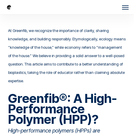
Skip
Men
to
main
content
At Greenfib, we recognize the importance of clarity, sharing
knowledge, and building responsibly. Etymologically, ecology means
“knowledge of the house,” while economy refers to “management
of the house.” We believe in providing a solid answer to a well-posed
question. This article aims to contribute to a better understanding of
bioplastics, taking the role of educator rather than claiming absolute
expertise.
Greenfib®: A High-
Performance
Polymer (HPP)?
High-performance polymers (HPPs) are