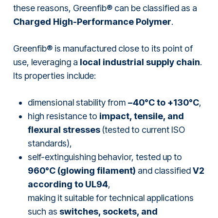
these reasons, Greenfib® can be classified as a
Charged High-Performance Polymer
.
Greenfib® is manufactured close to its point of
use, leveraging a
local industrial supply chain
.
Its properties include:
dimensional stability from
−40°C to +130°C
,
high resistance to
impact, tensile, and
flexural stresses
(tested to current ISO
standards),
self-extinguishing behavior, tested up to
960°C (glowing filament)
and classified
V2
according to UL94
,
making it suitable for technical applications
such as
switches, sockets, and