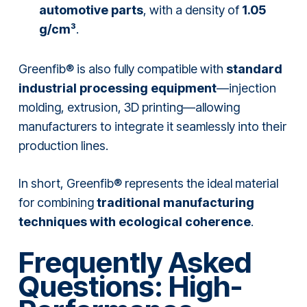
automotive parts
, with a density of
1.05
g/cm³
.
Greenfib® is also fully compatible with
standard
industrial processing equipment
—injection
molding, extrusion, 3D printing—allowing
manufacturers to integrate it seamlessly into their
production lines.
In short, Greenfib® represents the ideal material
for combining
traditional manufacturing
techniques with ecological coherence
.
Frequently Asked
Questions: High-