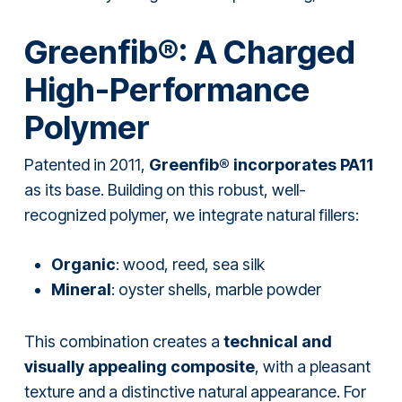
Greenfib®: A Charged
High-Performance
Polymer
Patented in 2011,
Greenfib® incorporates PA11
as its base. Building on this robust, well-
recognized polymer, we integrate natural fillers:
Organic
: wood, reed, sea silk
Mineral
: oyster shells, marble powder
This combination creates a
technical and
visually appealing composite
, with a pleasant
texture and a distinctive natural appearance. For